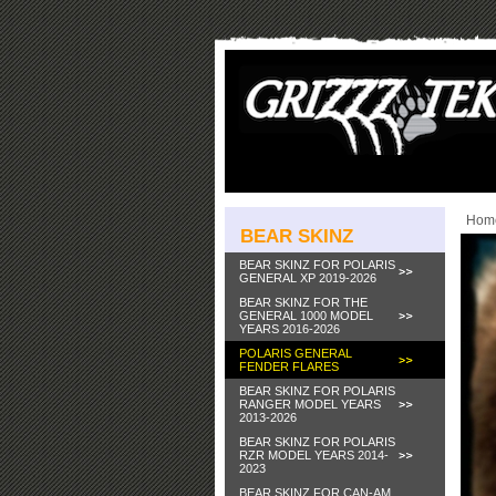
Hom
BEAR SKINZ
BEAR SKINZ FOR POLARIS
GENERAL XP 2019-2026
BEAR SKINZ FOR THE
GENERAL 1000 MODEL
YEARS 2016-2026
POLARIS GENERAL
FENDER FLARES
BEAR SKINZ FOR POLARIS
RANGER MODEL YEARS
2013-2026
BEAR SKINZ FOR POLARIS
RZR MODEL YEARS 2014-
2023
BEAR SKINZ FOR CAN-AM