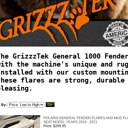
The GrizzzTek General 1000 Fende
with the machine's unique and ru
Installed with our custom mounti
these flares are strong, durable
pleasing.
t By:
POLARIS GENERAL FENDER FLARES AND MUD FLAPS
SEAT MODEL YEARS 2016 - 2021
Price: $289.95