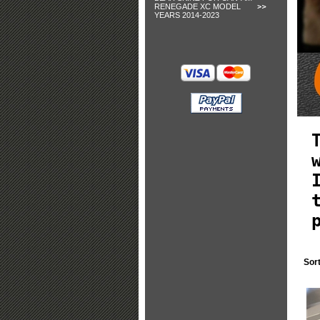
RENEGADE XC MODEL
YEARS 2014-2023
Sor