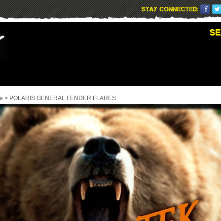
e
>
POLARIS GENERAL FENDER FLARES