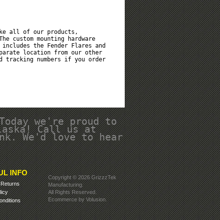
ke all of our products,
The custom mounting hardware
 includes the Fender Flares and
parate location from our other
d tracking numbers if you order
Today we're proud to
laska! Call us at
nk. We'd love to hear
UL INFO
Copyright ©
2026 GrizzzTek
&
Returns
Manufacturing.
licy
All Rights Reserved.
Ecommerce by Volusion
.
nditions