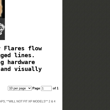
r Flares flow
gged lines.
ng hardware
 and visually
Page
of 1
; **WILL NOT FIT XP MODELS** 2 & 4