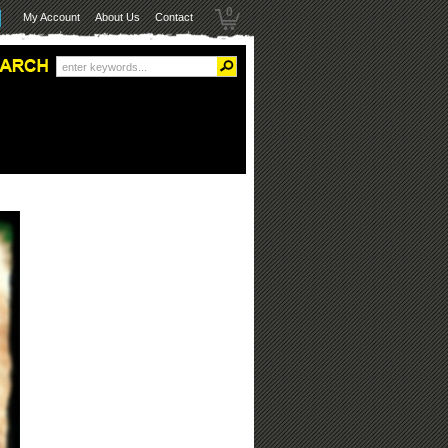
0
My Account
About Us
Contact