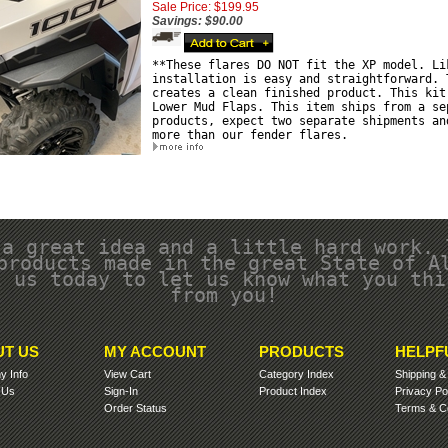
Sale Price: $199.95
Savings: $90.00
**These flares DO NOT fit the XP model. Li
installation is easy and straightforward. 
creates a clean finished product. This kit
Lower Mud Flaps. This item ships from a se
products, expect two separate shipments an
more than our fender flares.
 a great idea and a little hard work. 
products made in the great State of A
l us today to let us know what you thi
from you!
T US
MY ACCOUNT
PRODUCTS
HELPF
 Info
View Cart
Category Index
Shipping
 Us
Sign-In
Product Index
Privacy Po
Order Status
Terms & Co