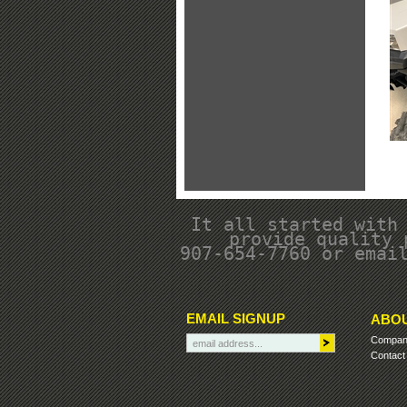
It all started with
provide quality 
907-654-7760 or emai
EMAIL SIGNUP
ABOU
Company
Contact