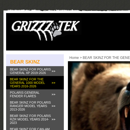
Home
>
BEAR SKINZ FOR THE GENE
BEAR SKINZ
BEAR SKINZ FOR POLARIS
GENERAL XP 2019-2026
BEAR SKINZ FOR THE
GENERAL 1000 MODEL
YEARS 2016-2026
POLARIS GENERAL
FENDER FLARES
BEAR SKINZ FOR POLARIS
RANGER MODEL YEARS
2013-2026
BEAR SKINZ FOR POLARIS
RZR MODEL YEARS 2014-
2023
BEAR SKINZ FOR CAN-AM