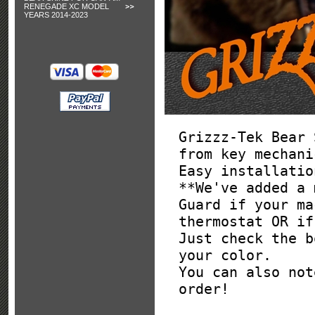
RENEGADE XC MODEL
YEARS 2014-2023
Grizzz-Tek Bear 
from key mechani
Easy installatio
**We've added a 
Guard if your ma
thermostat OR if
Just check the b
your color.
You can also not
order!