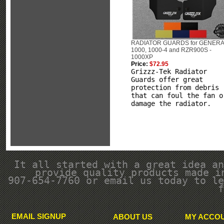
RADIATOR GUARDS for GENER
1000, 1000-4 and RZR900S -
1000XP
Price:
$72.95
Grizzz-Tek Radiator
Guards offer great
protection from debris
that can foul the fan o
damage the radiator.
It all started with a great idea an
provide quality products made i
907-654-7760 or email us today to le
f
EMAIL SIGNUP
ABOUT US
MY ACCO