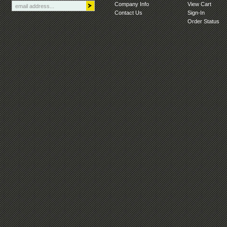
Company Info
View Cart
Contact Us
Sign-In
Order Status