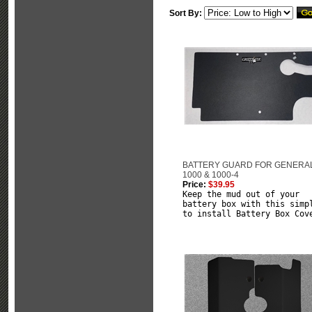
Sort By:
BATTERY GUARD FOR GENERA
1000 & 1000-4
Price:
$39.95
Keep the mud out of your
battery box with this simp
to install Battery Box Cov