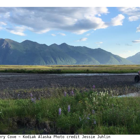
ery Cove ~ Kodiak Alaska Photo credit Jessie Juhlin