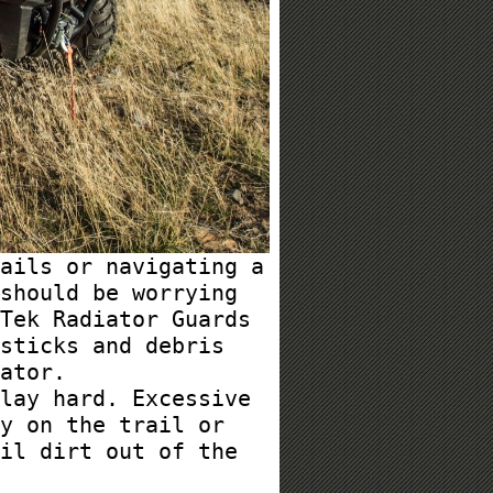
ails or navigating a
should be worrying
Tek Radiator Guards
sticks and debris
ator.
lay hard. Excessive
y on the trail or
il dirt out of the