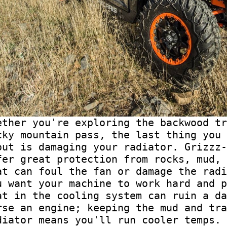
ether you're exploring the backwood tr
cky mountain pass, the last thing you 
out is damaging your radiator. Grizzz-
fer great protection from rocks, mud, 
at can foul the fan or damage the radi
u want your machine to work hard and p
at in the cooling system can ruin a da
rse an engine; keeping the mud and tra
diator means you'll run cooler temps.