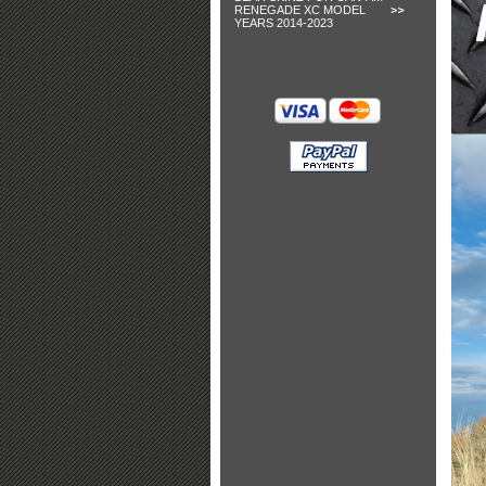
RENEGADE XC MODEL
YEARS 2014-2023