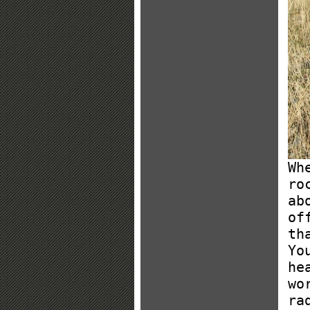
Wh
ro
ab
of
th
Yo
he
wo
ra