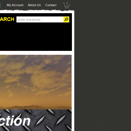
0
My Account
About Us
Contact