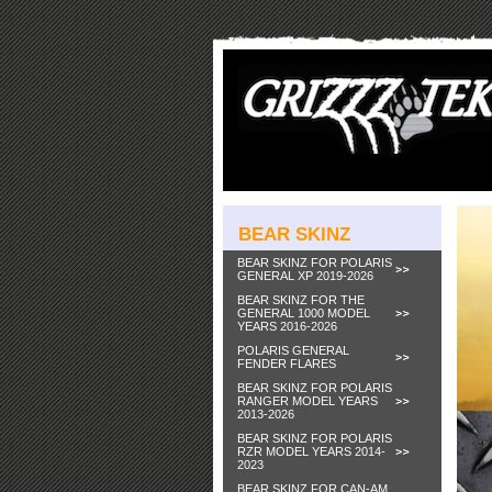
BEAR SKINZ
BEAR SKINZ FOR POLARIS
GENERAL XP 2019-2026
BEAR SKINZ FOR THE
GENERAL 1000 MODEL
YEARS 2016-2026
POLARIS GENERAL
FENDER FLARES
BEAR SKINZ FOR POLARIS
RANGER MODEL YEARS
2013-2026
BEAR SKINZ FOR POLARIS
RZR MODEL YEARS 2014-
2023
BEAR SKINZ FOR CAN-AM