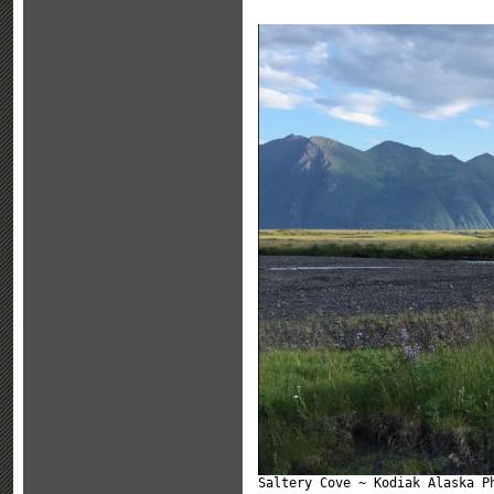
Saltery Cove ~ Kodiak Alaska P