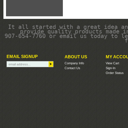
It all started with a great idea an
provide quality products made i
907-654-7760 or email us today to le
f
EMAIL SIGNUP
ABOUT US
MY ACCO
Company Info
View Cart
Contact Us
Sign-In
Order Status