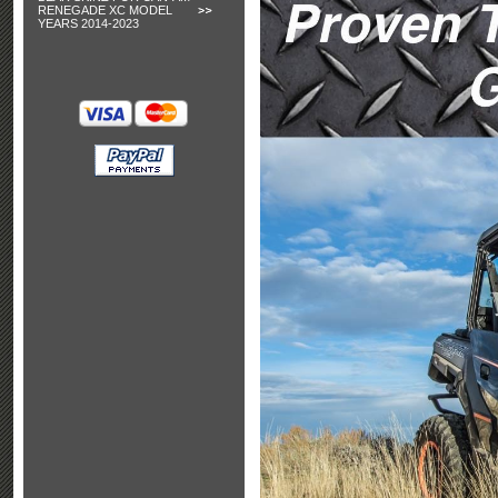
RENEGADE XC MODEL
YEARS 2014-2023