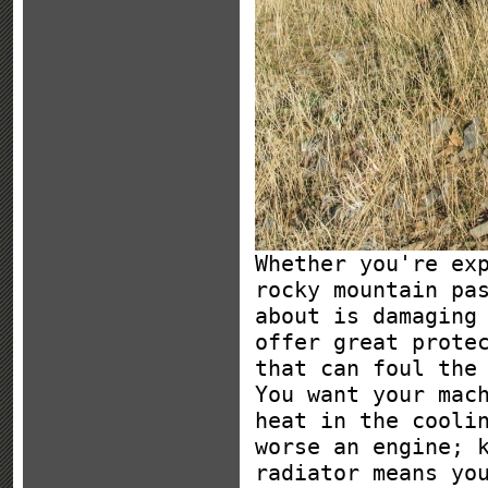
Whether you're ex
rocky mountain pa
about is damaging
offer great prote
that can foul the
You want your mac
heat in the cooli
worse an engine; 
radiator means yo