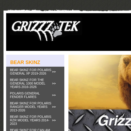
BEAR SKINZ
BEAR SKINZ FOR POLARIS
GENERAL XP 2019-2026
BEAR SKINZ FOR THE
GENERAL 1000 MODEL
YEARS 2016-2026
POLARIS GENERAL
FENDER FLARES
BEAR SKINZ FOR POLARIS
RANGER MODEL YEARS
2013-2026
BEAR SKINZ FOR POLARIS
RZR MODEL YEARS 2014-
2023
BEAR SKINZ FOR CAN-AM